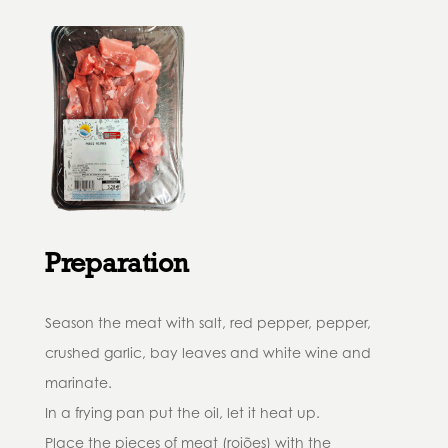
Preparation
Season the meat with salt, red pepper, pepper,
crushed garlic, bay leaves and white wine and
marinate.
In a frying pan put the oil, let it heat up.
Place the pieces of meat (rojões) with the