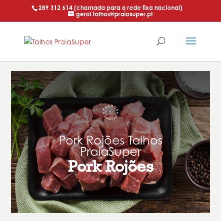
289 312 614 (chamada para a rede fixa nacional)
geral.talhos@praiasuper.pt
Pork Rojões Talhos
PraiaSuper
Pork Rojões