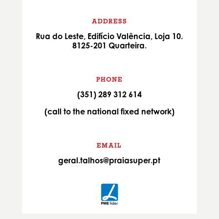
ADDRESS
Rua do Leste, Edifício Valência, Loja 10.
8125-201 Quarteira.
PHONE
(351) 289 312 614
(call to the national fixed network)
EMAIL
geral.talhos@praiasuper.pt