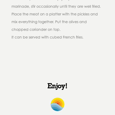
marinade, stir occasionally until they are well fried.
Place the meat on a platter with the pickles and
mix everything together. Put the olives and
chopped coriander on top.
It can be served with cubed French fries.
Enjoy!