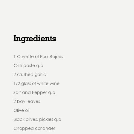
Ingredients
1 Cuvette of Pork Rojões
Chili paste q.b.
2 crushed garlic
1/2 glass of white wine
Salt and Pepper q.b.
2 bay leaves
Olive oil
Black olives, pickles q.b.
Chopped coriander