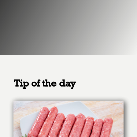
Tip of the day