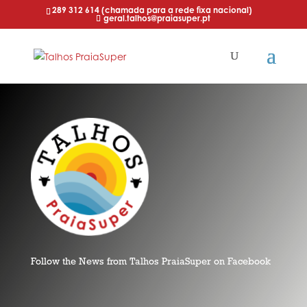
289 312 614 (chamada para a rede fixa nacional)
geral.talhos@praiasuper.pt
Follow the News from Talhos PraiaSuper on Facebook