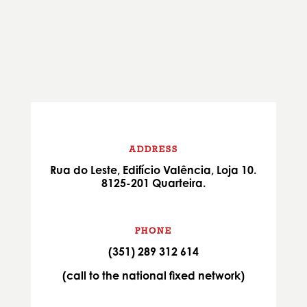
ADDRESS
Rua do Leste, Edifício Valência, Loja 10.
8125-201 Quarteira.
PHONE
(351) 289 312 614
(call to the national fixed network)