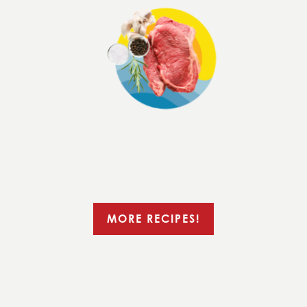
MORE RECIPES!