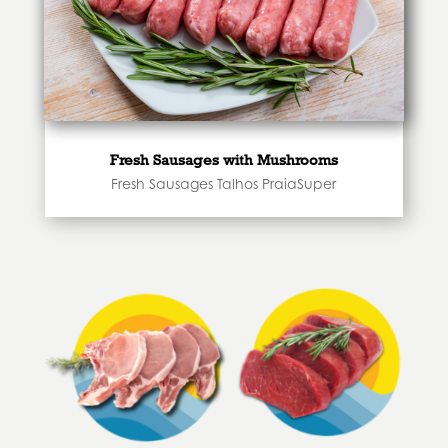
Fresh Sausages with Mushrooms
Fresh Sausages Talhos PraiaSuper